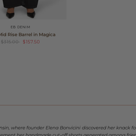
25
26
27
+2
EB DENIM
id Rise Barrel in Magica
$315.00
$157.50
nsin, where founder Elena Bonvicini discovered her knack fo
itement her handmade cut-off shorts generated among frien