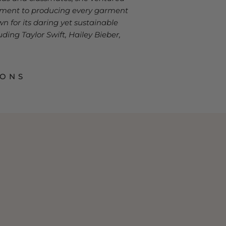
itment to producing every garment
n for its daring yet sustainable
ding Taylor Swift, Hailey Bieber,
IONS