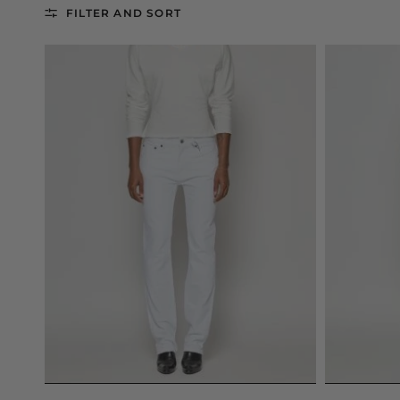
FILTER AND SORT