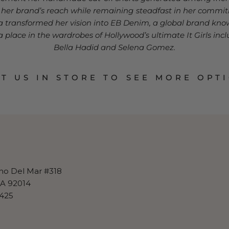
g her brand’s reach while remaining steadfast in her comm
na transformed her vision into EB Denim, a global brand know
place in the wardrobes of Hollywood’s ultimate It Girls inclu
Bella Hadid and Selena Gomez.
IT US IN STORE TO SEE MORE OPT
no Del Mar #318
CA 92014
425