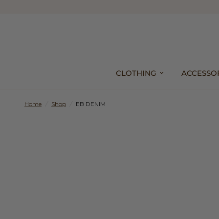
CLOTHING
ACCESSO
Home
/
Shop
/
EB DENIM