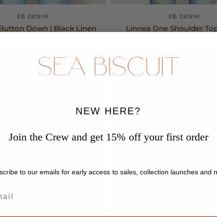
XS
S
M
S
M
EB DENIM
EB DENIM
Button Down | Black Linen
Linnea One Shoulder Top
$265.00
$165.00
E
NEW HERE?
Join the Crew and get 15% off your first order
cribe to our emails for early access to sales, collection launches and