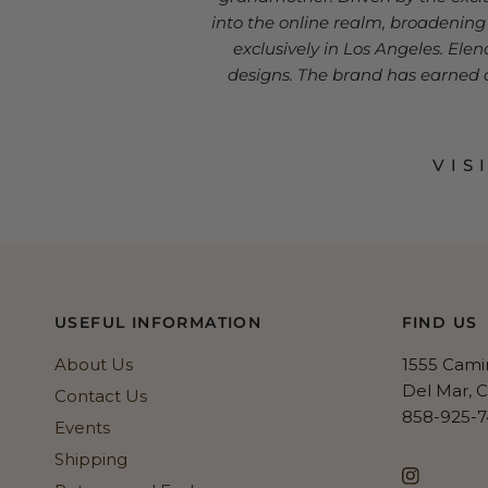
into the online realm, broadenin
exclusively in Los Angeles. Ele
designs. The brand has earned a 
VIS
USEFUL INFORMATION
FIND US
About Us
1555 Cami
Del Mar, 
Contact Us
858-925-7
Events
Shipping