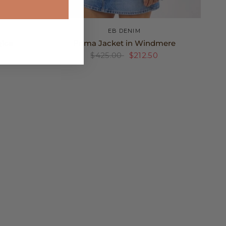
XS
S
M
EB DENIM
gica
Prima Jacket in Windmere
$425.00
$212.50