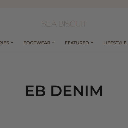
RIES
FOOTWEAR
FEATURED
LIFESTYLE
EB DENIM