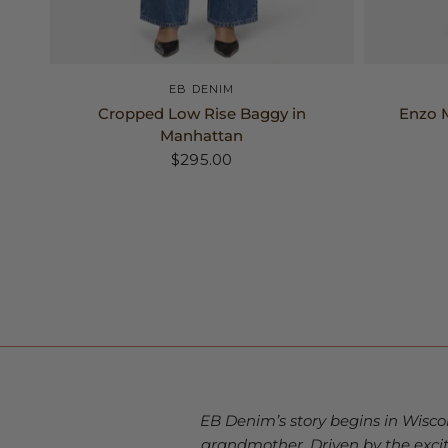
24
25
26
+2
EB DENIM
Cropped Low Rise Baggy in
Enzo M
Manhattan
$295.00
EB Denim’s story begins in Wisco
grandmother. Driven by the exc