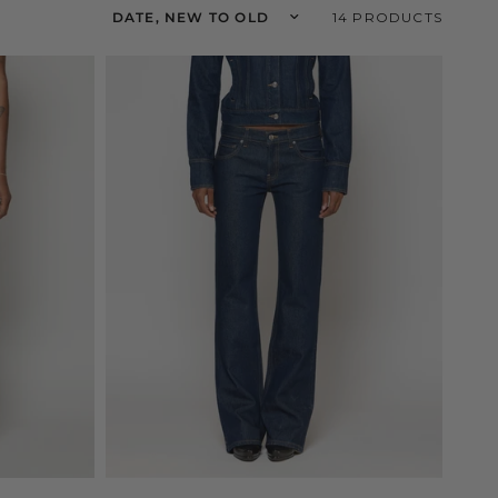
Sort by
14 PRODUCTS