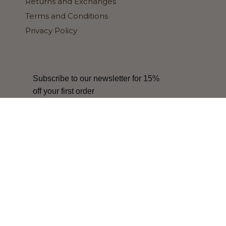
Returns and Exchanges
Terms and Conditions
Privacy Policy
Subscribe to our newsletter for 15%
off your first order
SIGN ME UP!
Update
Update
country/region
country/region