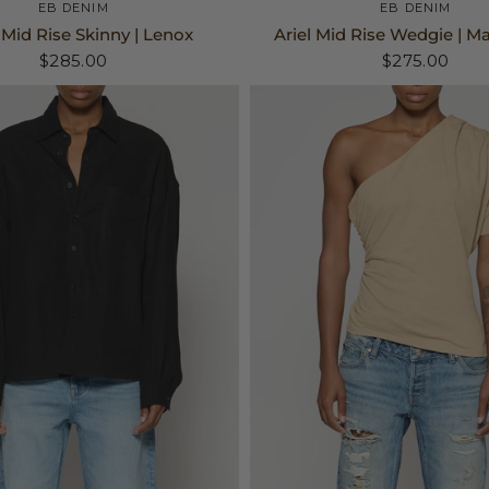
24
25
26
+3
24
25
26
+3
EB DENIM
EB DENIM
Mid Rise Skinny | Lenox
Ariel Mid Rise Wedgie | M
$285.00
$275.00