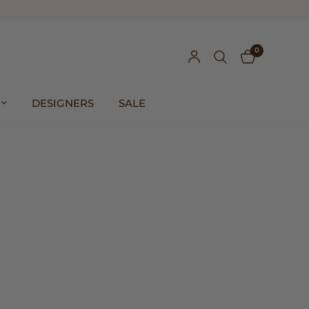
0
DESIGNERS
SALE