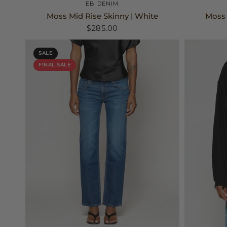
25
26
27
+2
EB DENIM
Moss Mid Rise Skinny | White
Moss 
$285.00
SALE
FINAL SALE