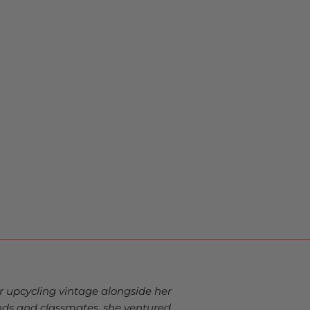
r upcycling vintage alongside her
ds and classmates, she ventured