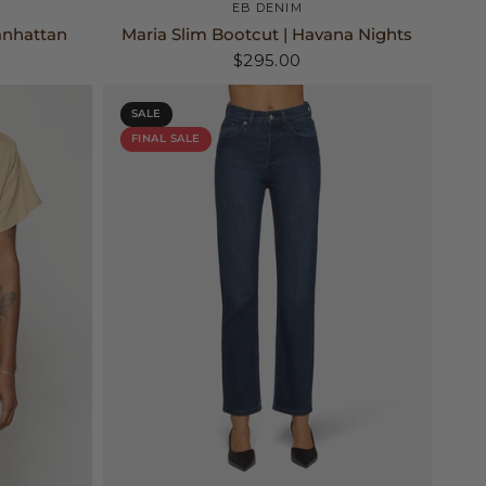
25
26
27
+2
EB DENIM
anhattan
Maria Slim Bootcut | Havana Nights
$295.00
SALE
FINAL SALE