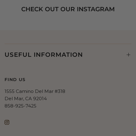
CHECK OUT OUR INSTAGRAM
USEFUL INFORMATION
FIND US
1555 Camino Del Mar #318
Del Mar, CA 92014
858-925-7425