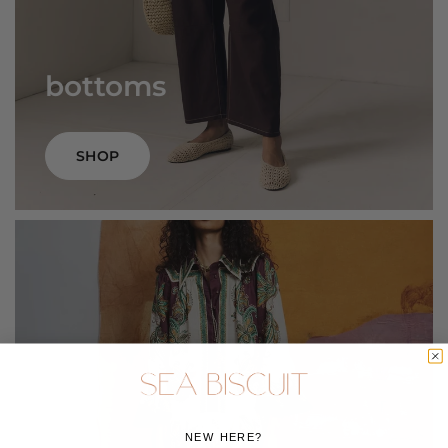
bottoms
SHOP
NEW HERE?