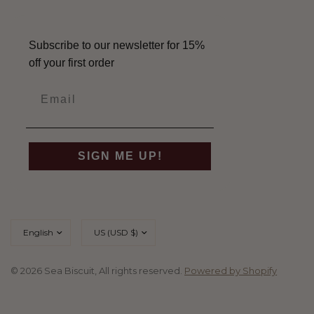
Subscribe to our newsletter for 15%
off your first order
SIGN ME UP!
Update
Update
country/region
country/region
© 2026 Sea Biscuit, All rights reserved.
Powered by Shopify