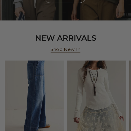
NEW ARRIVALS
Shop New In