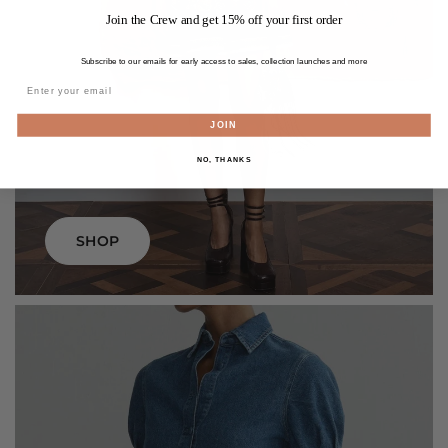
Join the Crew and get 15% off your first order
Subscribe to our emails for early access to sales, collection launches and more
JOIN
dresses
NO, THANKS
SHOP