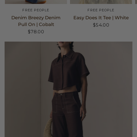
FREE PEOPLE
FREE PEOPLE
Denim Breezy Denim
Easy Does It Tee | White
Pull On | Cobalt
$54.00
$78.00