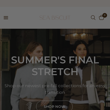
0
SUMMER'S
FINAL
STRETCH
Shop
our
newest
pre-fall
collections
for
an
easy
transition
SHOP NOW