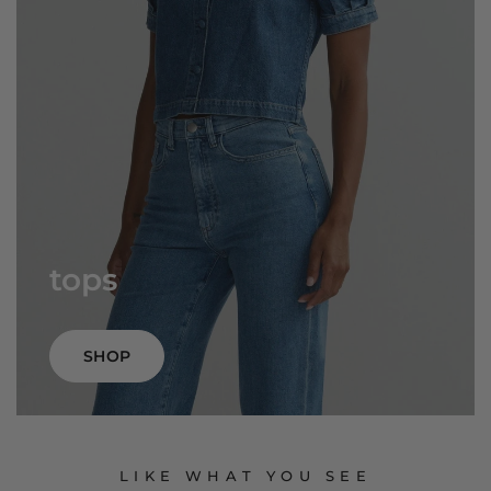
tops
SHOP
LIKE WHAT YOU SEE